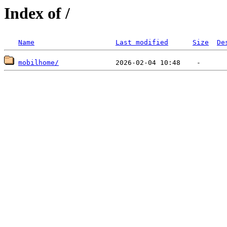
Index of /
Name
Last modified
Size
De
mobilhome/